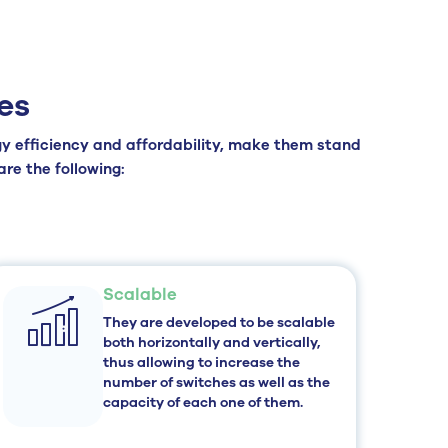
es
rgy efficiency and affordability, make them stand
re the following:
Scalable
They are developed to be scalable
both horizontally and vertically,
thus allowing to increase the
number of switches as well as the
capacity of each one of them.