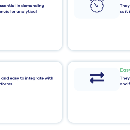
essential in demanding
They
ncial or analytical
so it
Eas
 and easy to integrate
with
They
tforms.
and f