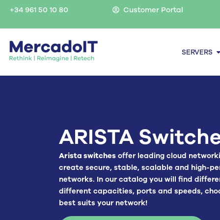
Skip
+34 961 50 10 80
Customer Portal
to
content
O
SERVERS
ARISTA Switch
Arista switches
offer leading cloud network
create secure, stable, scalable and high-p
networks. In our catalog you will find differ
different capacities, ports and speeds, cho
best suits your network!