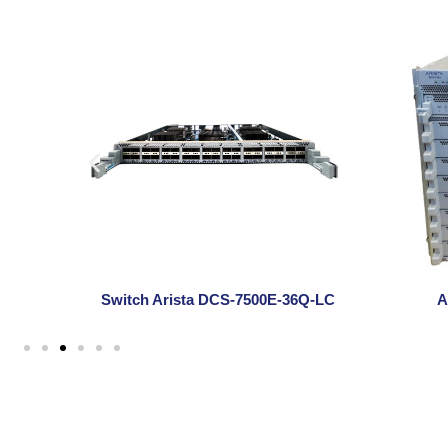
8C6-F
Switch Arista DCS-7500E-36Q-LC
A