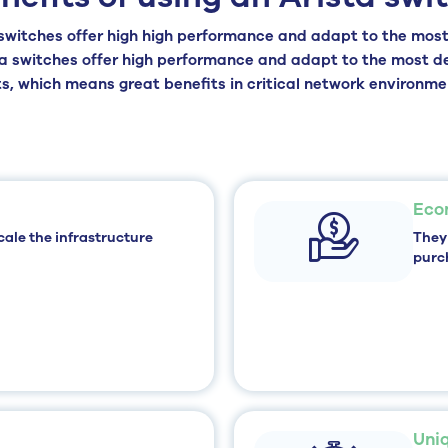
switches offer high
high performance and adapt to the most
ta switches offer high performance and adapt to the most 
, which means great benefits in critical network environme
Eco
cale the infrastructure
They
purc
Uni