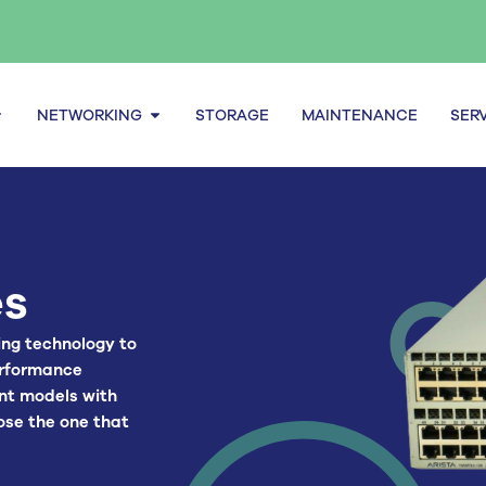
pen Servers
Open Networking
NETWORKING
STORAGE
MAINTENANCE
SER
es
ing technology to
erformance
ent models with
ose the one that