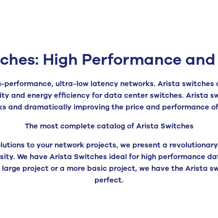
tches: High Performance and 
igh-performance, ultra-low latency networks. Arista switches 
ity and energy efficiency for data center switches. Arista 
ks and dramatically improving the price and performance o
The most complete catalog of Arista Switches
lutions to your network projects, we present a revolutionary 
ty. We have Arista Switches ideal for high performance da
 a large project or a more basic project, we have the Arista
perfect.