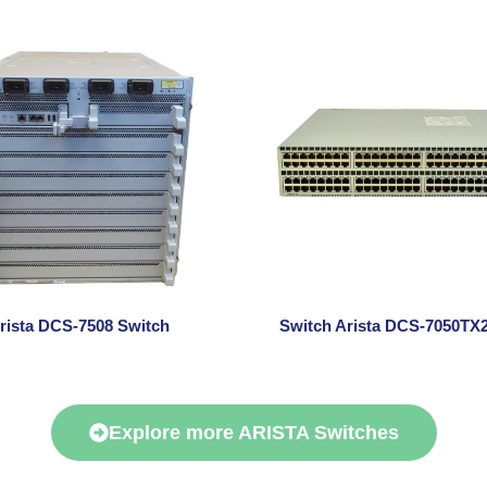
rista DCS-7508 Switch
Switch Arista DCS-7050TX2
Explore more ARISTA Switches