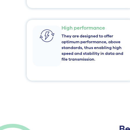
High performance
They are designed to offer
optimum performance, above
standards, thus enabling high
speed and stability in data and
file transmission.
Be