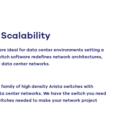
Scalability
are ideal for data center environments setting a
switch software redefines network architectures,
f data center networks.
family of high density Arista switches with
ta center networks. We have the switch you need
 switches needed to make your network project