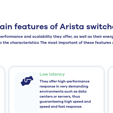
ain features of Arista switch
erformance and scalability they offer, as well as their ene
to the
characteristics
The most important of these features a
Low latency
They offer high-performance
response in very demanding
environments such as data
centers or servers, thus
guaranteeing
high speed and
speed and fast response.