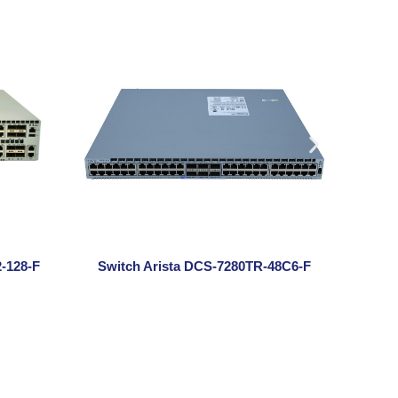
-128-F
Switch Arista DCS-7280TR-48C6-F
Swit