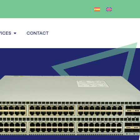
Open Services
VICES
CONTACT