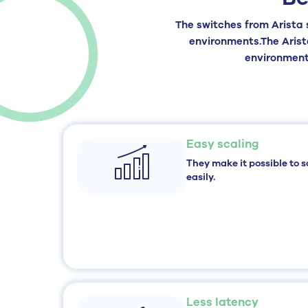
The
switches
from
Arista
environments.
The Aris
environments
Easy scaling
They make it possible to s
easily.
Less latency