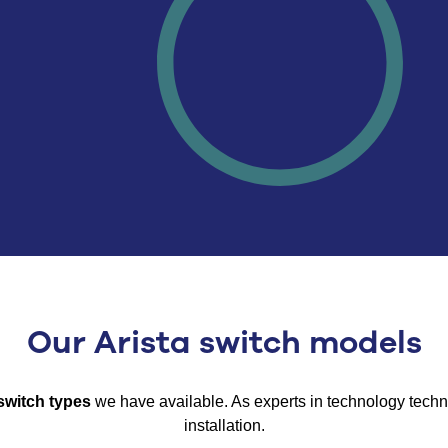
Our Arista switch models
switch types
we have available.
As experts in
technology
techno
installation.