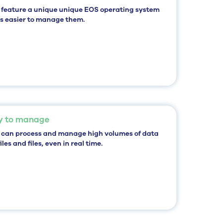
 feature a unique
unique EOS operating system
 is easier to manage them.
y to manage
 can
process and manage high volumes of data
iles
and files, even in real time.