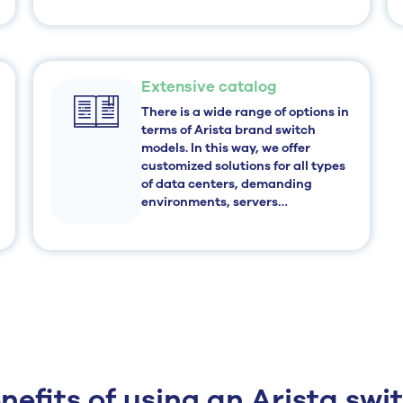
Extensive catalog
There is a wide range of options in
terms of Arista brand switch
models. In this way, we offer
customized solutions for all types
of data centers, demanding
environments, servers…
nefits of using an Arista swi