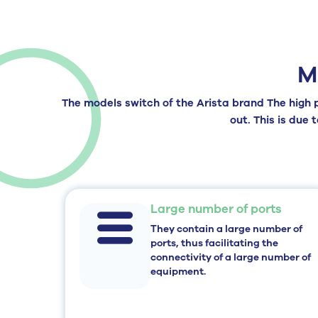
M
The models
switch of the Arista brand
The high p
out. This is due 
Large number of ports
They contain a large number of
ports, thus facilitating the
connectivity of a large number of
equipment.