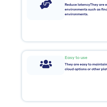
Reduce latency
They are 
environments such as fina
environments.
Easy to use
They are
easy to maintain
cloud options or other pla