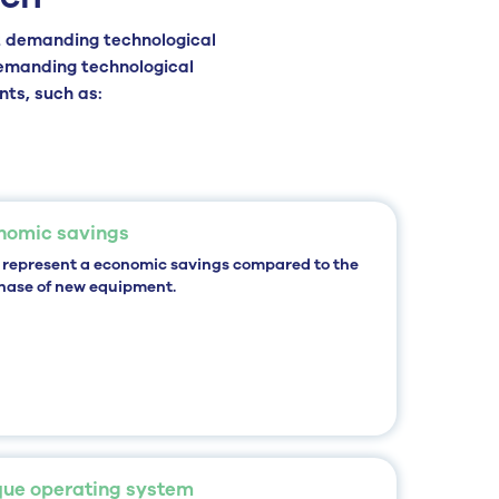
 demanding technological
demanding technological
nts, such as:
nomic savings
 represent a
economic savings
compared to the
hase of new equipment.
que operating system