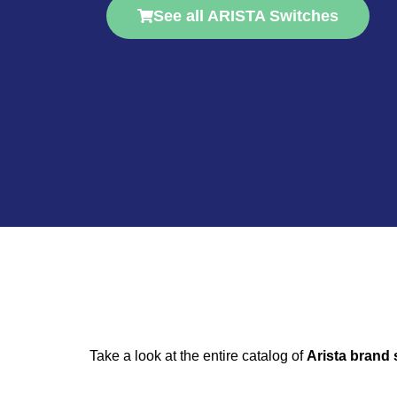
See all ARISTA Switches
Take a look at the entire catalog of
Arista brand 