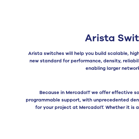
Arista Swi
Arista switches will help you build scalable, h
new standard for performance, density, reliabil
enabling larger networ
Because in MercadoIT we offer effective so
programmable support, with unprecedented densi
for your project at MercadoIT. Whether it is