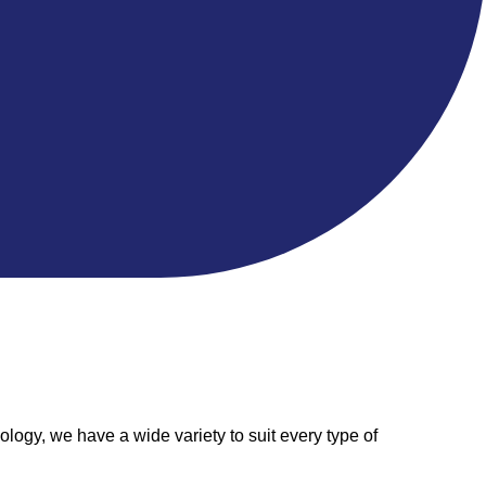
logy, we have a wide variety to suit every type of