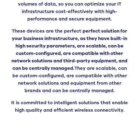
volumes of data, so you can optimize your IT
infrastructure cost-effectively with high-
performance and secure equipment.
These devices are the perfect
perfect solution for
your business infrastructure, as they have built-in
high security parameters, are scalable, can be
custom-configured, are compatible with other
network solutions and third-party equipment, and
can be centrally managed.
They are scalable, can
be custom-configured, are compatible with other
network solutions and equipment from other
brands and can be centrally managed.
It is committed to intelligent solutions that enable
high quality and efficient wireless connectivity.