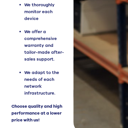
We thoroughly
monitor each
device
We offer a
comprehensive
warranty and
tailor-made after-
sales support.
We adapt to the
needs of each
network
infrastructure.
Choose quality and high
performance at a lower
price with us!