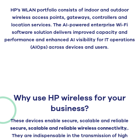
HP’s WLAN portfolio consists of indoor and outdoor
wireless access points, gateways, controllers and
location services. The AI-powered enterprise Wi-Fi
software solution delivers improved capacity and
performance and enhanced AI visibility for IT operations
(AIOps) across devices and users.
Why use HP wireless for your
business?
These devices enable secure, scalable and reliable
secure, scalable and reliable wireless connectivity.
.
They are indispensable in the transmission of high