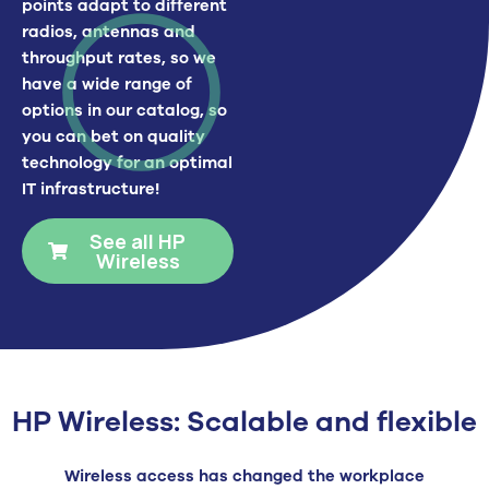
points adapt to different
radios, antennas and
throughput rates, so we
have a wide range of
options in our catalog, so
you can bet on quality
technology for an optimal
IT infrastructure!
See all HP
Wireless
HP Wireless: Scalable and flexible
Wireless access has changed the workplace