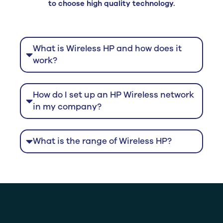
to choose high quality technology.
What is Wireless HP and how does it
work?
How do I set up an HP Wireless network
in my company?
What is the range of Wireless HP?