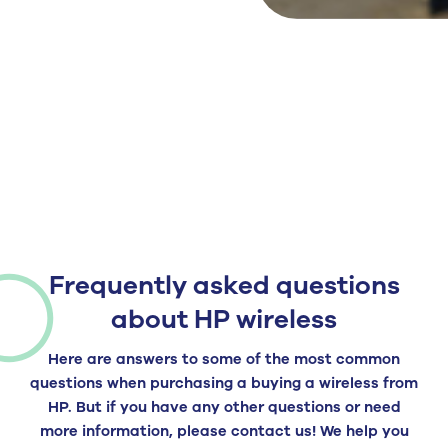
Frequently asked questions
about HP wireless
Here are answers to some of the most common
questions when purchasing a
buying a
wireless
from
HP
. But if you have any other questions or need
more information, please contact us! We help you