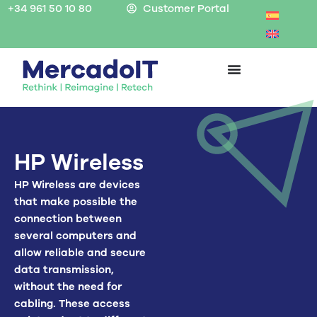
Skip
+34 961 50 10 80
Customer Portal
to
content
HP Wireless
HP Wireless are devices
that make possible the
connection between
several computers and
allow reliable and secure
data transmission,
without the need for
cabling. These access