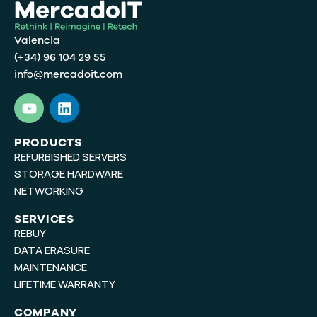
Valencia
(+34) 96 104 29 55
info@mercadoit.com
Y
L
o
i
u
n
t
k
PRODUCTS
REFURBISHED SERVERS
u
e
b
d
STORAGE HARDWARE
e
i
NETWORKING
n
SERVICES
REBUY
DATA ERASURE
MAINTENANCE
LIFETIME WARRANTY
COMPANY