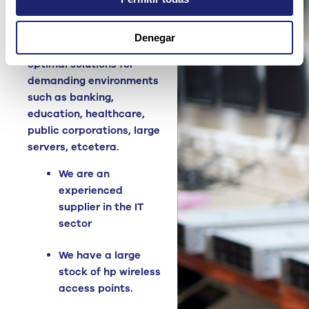
Access Points
high
quality, reliable and
Denegar
monitored. We offer
optimal solutions for
demanding environments
such as banking,
education, healthcare,
public corporations, large
servers, etcetera.
We are an
experienced
supplier in the IT
sector
We have a large
stock of hp wireless
access points.