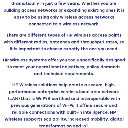
dramatically in just a few years. Whether you are
building access networks or expanding existing ones it is
easy to be using only wireless access networks
connected to a wireless network.
There are different types of HP wireless access points
with different radios, antennas and throughput rates, so
it is important to choose exactly the one you need.
HP Wireless systems offer you tools specifically designed
to meet your operational objectives, policy demands
and technical requirements.
HP Wireless solutions help create a secure, high-
performance enterprise wireless local area network
(LAN) that is Wi-Fi 6 certified and interoperable with
previous generations of Wi-Fi. It offers secure and
reliable connections with built-in intelligence. HP
Wireless supports scalability, increased mobility, digital
transformation and IoT.