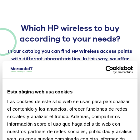
Which HP wireless to buy
according to your needs?
In our catalog you can find
HP Wireless access points
with different characteristics. In this way,
we offer
devices that adapt to the needs of your infrastructure,
whether they are small or medium-sized companies or
large corporations.
servers, offices, etc.
Esta página web usa cookies
Therefore, we have devices that offer high wireless
connectivity for high-density environments that use
Las cookies de este sitio web se usan para personalizar
voice applications, high-definition video and with a high
el contenido y los anuncios, ofrecer funciones de redes
volume of simultaneously connected equipment. We also
sociales y analizar el tráfico. Además, compartimos
have other devices that adapt to environments with less
información sobre el uso que haga del sitio web con
data traffic and less coverage.
nuestros partners de redes sociales, publicidad y análisis
web, quienes pueden combinarla con otra información