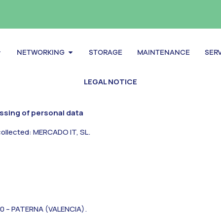
pen Servers
Open Networking
NETWORKING
STORAGE
MAINTENANCE
SER
LEGAL NOTICE
essing of personal data
collected: MERCADO IT, SL.
0 – PATERNA (VALENCIA).