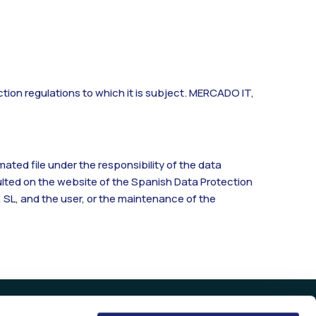
ction regulations to which it is subject. MERCADO IT,
ted file under the responsibility of the data
ulted on the website of the Spanish Data Protection
 SL, and the user, or the maintenance of the