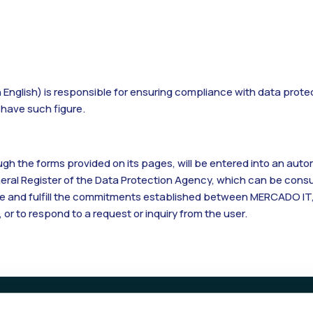
n English) is responsible for ensuring compliance with data prote
o have such figure.
h the forms provided on its pages, will be entered into an automa
eneral Register of the Data Protection Agency, which can be cons
edite and fulfill the commitments established between MERCADO IT,
, or to respond to a request or inquiry from the user.