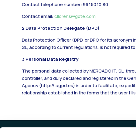
Contact telephone number: 96.150.10.80
Contact email:
cllorens@gote.com
2 Data Protection Delegate (DPD)
Data Protection Officer (DPD, or DPO for its acronym i
SL, according to current regulations, is not required t
3 Personal Data Registry
The personal data collected by MERCADO IT, SL, throug
controller, and duly declared and registered in the G
Agency (
http://.agpd.es
) in order to facilitate, exp
relationship established in the forms that the user fills