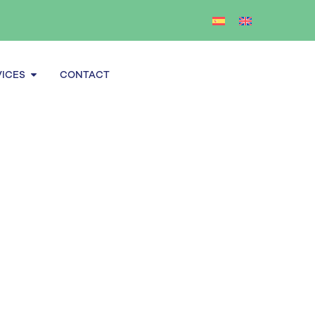
Open Services
VICES
CONTACT