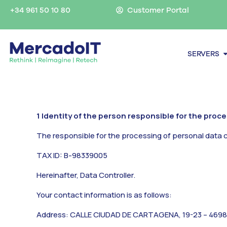
Skip
+34 961 50 10 80
Customer Portal
to
content
O
SERVERS
1 Identity of the person responsible for the proc
The responsible for the processing of personal data 
TAX ID: B-98339005
Hereinafter,
Data Controller.
Your contact information is as follows:
Address: CALLE CIUDAD DE CARTAGENA, 19-23 – 4698