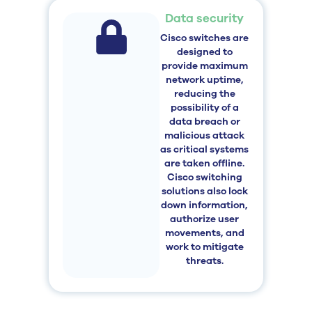
Data security
Cisco switches are
designed to
provide maximum
network uptime,
reducing the
possibility of a
data breach or
malicious attack
as critical systems
are taken offline.
Cisco switching
solutions also lock
down information,
authorize user
movements, and
work to mitigate
threats.