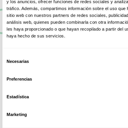
y los anuncios, ofrecer funciones de redes sociales y analiza
configurations.
Therefore, in our catalog we have several
tráfico. Además, compartimos información sobre el uso que 
in order to adapt to the needs of each company,
sitio web con nuestros partners de redes sociales, publicida
business or institution. We offer tailor-made solutions,
análisis web, quienes pueden combinarla con otra informaci
with high
performance
safe and efficient.
les haya proporcionado o que hayan recopilado a partir del 
haya hecho de sus servicios.
Managed
switches
Selección
These allow total
Necesarias
de
control in their
consentimiento
configuration and
scalability, thus
Preferencias
optimizing the
entire network
performance.
Estadística
Marketing
PoE (Power
over Ethernet)