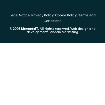
Legal Notice
,
Privacy Policy
,
Cookie Policy
,
Terms and
Conditions
© 2026
MercadoIT
. All rights reserved. Web design and
development
Baobab Marketing