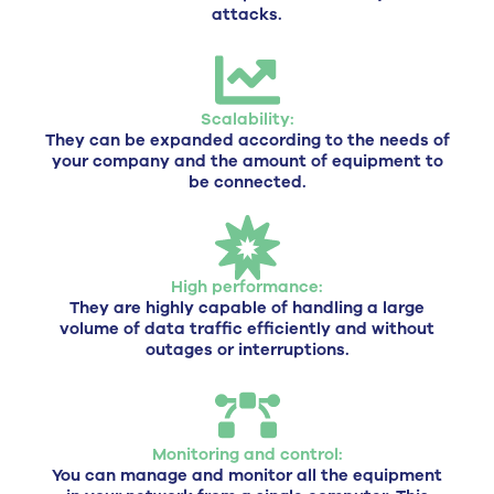
attacks.
Scalability:
They can be expanded according to the needs of
your company and the amount of equipment to
be connected.
High performance:
They are highly capable of handling a large
volume of data traffic efficiently and without
outages or interruptions.
Monitoring and control:
You can manage and monitor all the equipment