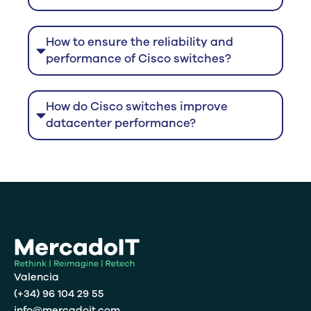
How to ensure the reliability and
performance of Cisco switches?
How do Cisco switches improve
datacenter performance?
Valencia
(+34) 96 104 29 55
info@mercadoit.com