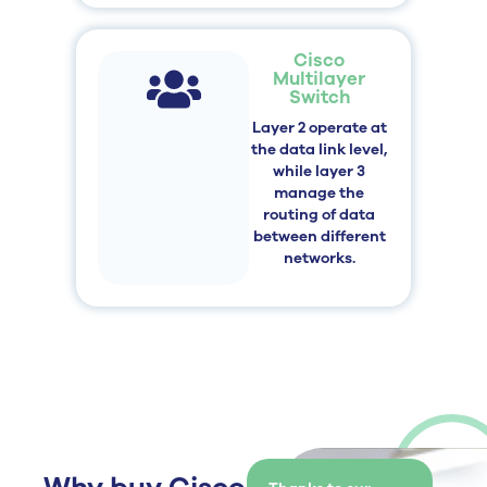
Cisco
Multilayer
Switch
Layer 2 operate at
the data link level,
while layer 3
manage the
routing of data
between different
networks.