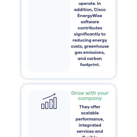
operate. In
addition, Cisco
EnergyWise
software
contributes
significantly to
reducing energy
costs, greenhouse
gas emissions,
and carbon
footprint.
Grow with your
company
They offer
scalable
performance,
integrated
services and