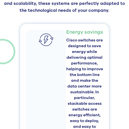
and scalability, these systems are perfectly adapted to
the technological needs of your company.
Energy savings
Cisco switches are
designed to save
energy while
delivering optimal
performance,
helping to improve
the bottom line
and make the
data center more
sustainable. In
particular,
stackable access
switches are
energy efficient,
easy to deploy,
and easy to