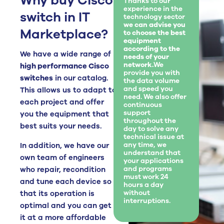
Why buy Cisco
Thanks to our
experience in the
switch in IT
technology sector
we can advise you
Marketplace?
to choose the best
equipment
according to the
We have a wide range of
needs of your
network.
We
high performance Cisco
provide you with
switches
in our catalog.
the data volume
and speed you
This allows us to adapt to
need. We also offer
each project and offer
continuous
support
you the equipment that
throughout the
best suits your needs.
day to solve any
technical issue at
any time, we
In addition, we have our
understand that
own team of engineers
your applications
and programs
who repair, recondition
must work 24
and tune each device so
hours a day
without
that its operation is
interruptions.
optimal and you can get
it at a more affordable