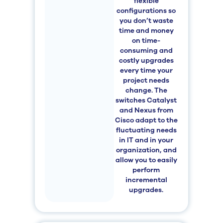
flexible
configurations so
you don’t waste
time and money
on time-
consuming and
costly upgrades
every time your
project needs
change. The
switches
Catalyst
and Nexus from
Cisco adapt to the
fluctuating needs
in IT and in your
organization, and
allow you to easily
perform
incremental
upgrades.