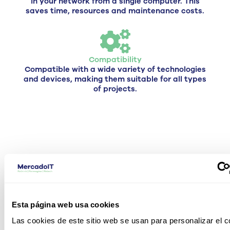
in your network from a single computer. This
saves time, resources and maintenance costs.
Compatibility
Compatible with a wide variety of technologies
and devices, making them suitable for all types
of projects.
Types of Cisco switches we offer
C
e have different types of
types, so the choice of
the
Esta página web usa cookies
choice of a
Cisco switch
switch and its price
depends on
Las cookies de este sitio web se usan para personalizar el c
which one you choose and what are its features and