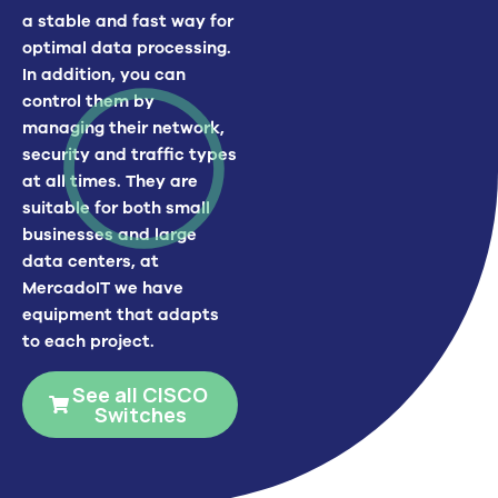
a stable and fast way for
optimal data processing.
In addition, you can
control them by
managing their network,
security and traffic types
at all times.
They are
suitable for both small
businesses and large
data centers, at
MercadoIT
we have
equipment that adapts
to each project.
See all CISCO
Switches