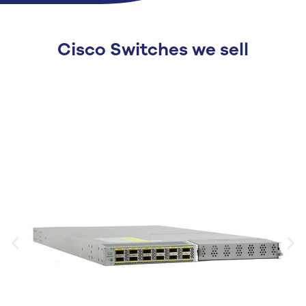
Cisco Switches we sell