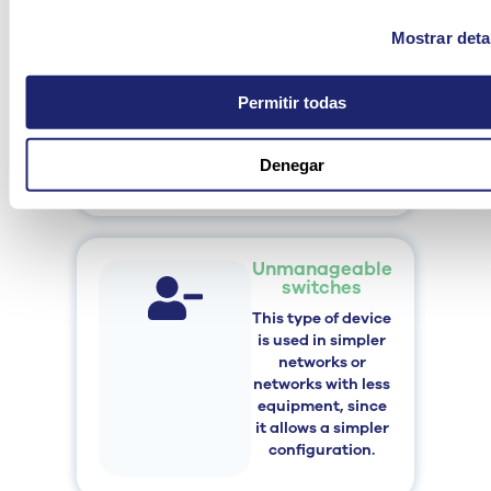
Switches
These
supply
Mostrar deta
power and data
through the same
cable,
and are
Permitir todas
typically used
to
connect cameras
Denegar
or access points.
Unmanageable
switches
This type of device
is used in simpler
networks or
networks with less
equipment, since
it allows a simpler
configuration.