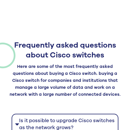
Frequently asked questions
about Cisco switches
Here are some of the most frequently asked
questions about buying a Cisco switch.
buying a
Cisco switch
for companies and institutions that
manage a large volume of data and work on a
network with a large number of connected devices.
Is it possible to upgrade Cisco switches
as the network grows?