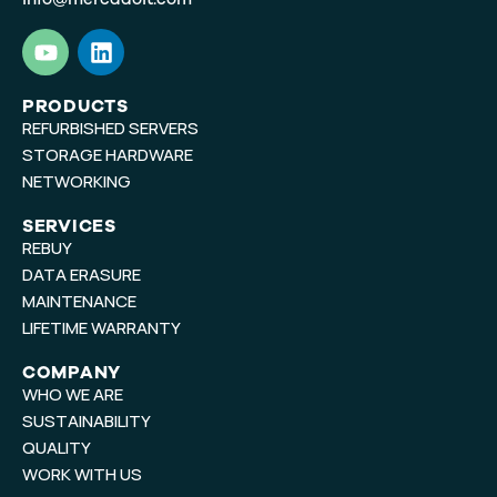
Y
L
o
i
u
n
t
k
PRODUCTS
REFURBISHED SERVERS
u
e
b
d
STORAGE HARDWARE
e
i
NETWORKING
n
SERVICES
REBUY
DATA ERASURE
MAINTENANCE
LIFETIME WARRANTY
COMPANY
WHO WE ARE
SUSTAINABILITY
QUALITY
WORK WITH US