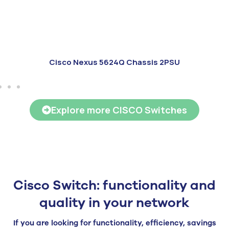
Cisco Nexus 5624Q Chassis 2PSU
Explore more CISCO Switches
Cisco Switch: functionality and
quality in your network
If you are looking for functionality, efficiency, savings