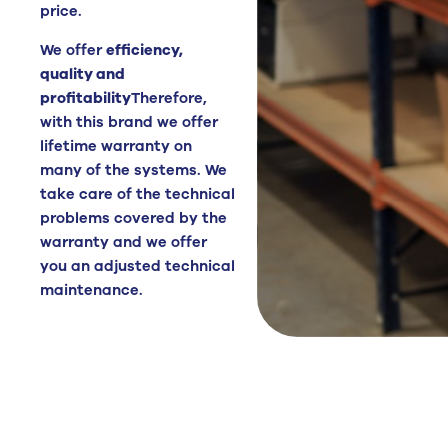
price.
We offer
efficiency,
quality and
profitability
Therefore,
with this brand we offer
lifetime warranty on
many of the systems. We
take care of the technical
problems covered by the
warranty and we offer
you an adjusted technical
maintenance.