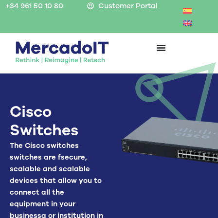
Skip
+34 961 50 10 80
Customer Portal
to
content
Cisco
Switches
The
Cisco switches
switches are
f
secure,
scalable and scalable
devices that allow you to
connect all the
equipment in your
business
a
or institution in