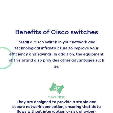
Benefits of Cisco switches
Install a Cisco switch in your network and
technological infrastructure to improve your
efficiency and savings. In addition, the equipment
of this brand also provides other advantages such
as:
Security:
They are designed to provide a stable and
secure network connection, ensuring that data
flows without interruption or risk of cyber-