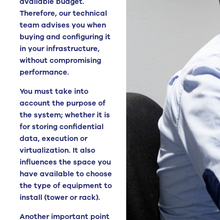
available budget.
Therefore, our technical
team advises you when
buying and configuring it
in your infrastructure,
without compromising
performance.
You must take into
account the purpose of
the system; whether it is
for storing confidential
data, execution or
virtualization. It also
influences the space you
have available to choose
the type of equipment to
install (tower or rack).
Another important point