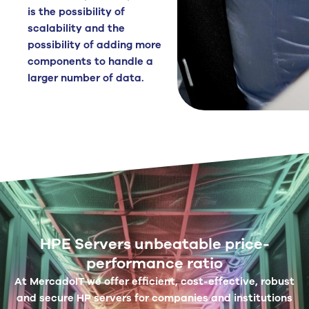
is the possibility of
scalability and the
possibility of adding more
components to handle a
larger number of data.
HPE Servers unbeatable price-
performance ratio
At MercadoIT we offer efficient, cost-effective, robust
and secure HP servers for companies and institutions