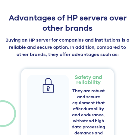
Advantages of HP servers over
other brands
Buying an HP server for companies and institutions is a
reliable and secure option. In addition, compared to
other brands, they offer advantages such as:
Safety and
reliability
They are robust
and secure
equipment that
offer durability
and endurance,
withstand high
data processing
demands and