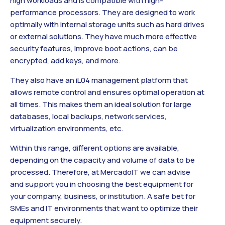
high workloads and is compatible with high-
performance processors. They are designed to work
optimally with internal storage units such as hard drives
or external solutions. They have much more effective
security features, improve boot actions, can be
encrypted, add keys, and more.
They also have an iL04 management platform that
allows remote control and ensures optimal operation at
all times. This makes them an ideal solution for large
databases, local backups, network services,
virtualization environments, etc.
Within this range, different options are available,
depending on the capacity and volume of data to be
processed. Therefore, at MercadoIT we can advise
and support you in choosing the best equipment for
your company, business, or institution. A safe bet for
SMEs and IT environments that want to optimize their
equipment securely.