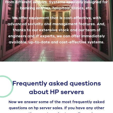
from different sectors. Systems specially designed for
banking entities, hospitals, clinics, etc.
We offer equipment that is cost-effective, with
advanced security and management features. And,
thanks to our extensive stock and our team of
engineers and IT experts, we can offer immediately
available, up-to-date and cost-effective systems.
Frequently asked questions
about HP servers
Now we answer some of the most frequently asked
questions on hp server sales. If you have any other