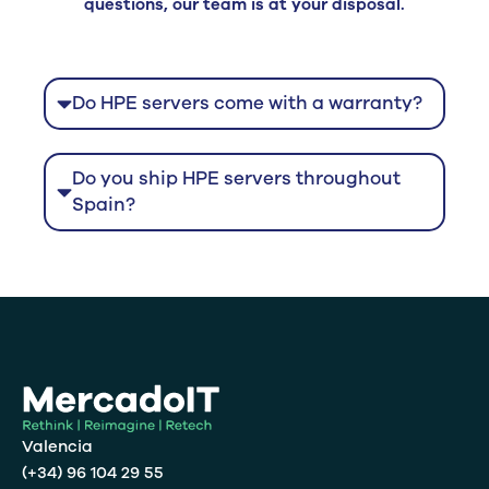
questions, our team is at your disposal.
Do HPE servers come with a warranty?
Do you ship HPE servers throughout
Spain?
Valencia
(+34) 96 104 29 55