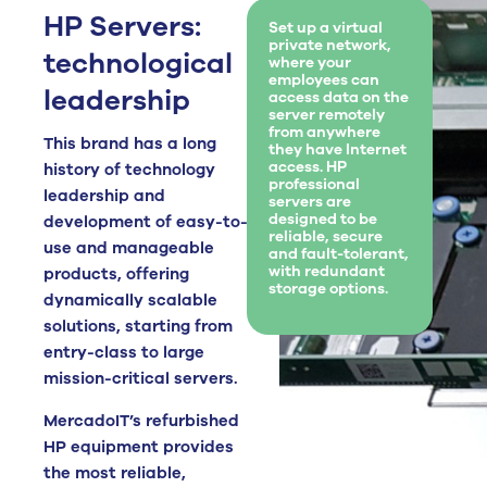
HP Servers:
Set up a virtual
private network,
technological
where your
employees can
leadership
access data on the
server remotely
from anywhere
This brand has a long
they have Internet
access. HP
history of technology
professional
leadership and
servers are
designed to be
development of easy-to-
reliable, secure
use and manageable
and fault-tolerant,
with redundant
products, offering
storage options.
dynamically scalable
solutions, starting from
entry-class to large
mission-critical servers.
MercadoIT’s refurbished
HP equipment provides
the most reliable,