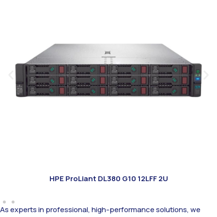
HPE ProLiant DL380 G10 12LFF 2U
As experts in professional, high-performance solutions, we