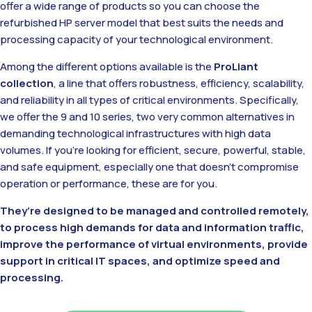
offer a wide range of products so you can choose the
refurbished HP server model that best suits the needs and
processing capacity of your technological environment.
Among the different options available is the
ProLiant
collection
, a line that offers robustness, efficiency, scalability,
and reliability in all types of critical environments. Specifically,
we offer the 9 and 10 series, two very common alternatives in
demanding technological infrastructures with high data
volumes. If you’re looking for efficient, secure, powerful, stable,
and safe equipment, especially one that doesn’t compromise
operation or performance, these are for you.
They’re designed to be managed and controlled remotely,
to process high demands for data and information traffic,
improve the performance of virtual environments, provide
support in critical IT spaces, and optimize speed and
processing.