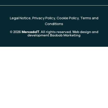
Legal Notice
,
Privacy Policy
,
Cookie Policy
,
Terms and
Conditions
© 2026
MercadoIT
. All rights reserved. Web design and
development
Baobab Marketing