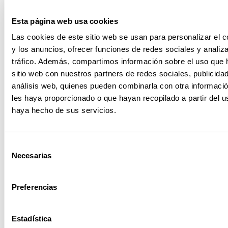
Increased
productivity
Esta página web usa cookies
These systems are
Las cookies de este sitio web se usan para personalizar el c
optimized to
y los anuncios, ofrecer funciones de redes sociales y analiza
deliver higher
tráfico. Además, compartimos información sobre el uso que 
productivity and
handle heavy
sitio web con nuestros partners de redes sociales, publicida
workloads,
análisis web, quienes pueden combinarla con otra informaci
process large
les haya proporcionado o que hayan recopilado a partir del 
amounts of data
haya hecho de sus servicios.
confidentially and
securely.
Selección
Necesarias
de
consentimiento
Easy
management
Preferencias
It is managed with
intuitive and easy
to manage
Estadística
programs, thus