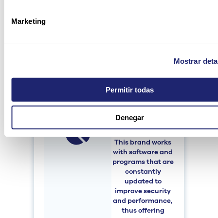
reducing the time
invested and
Marketing
being much more
productive. In
addition, they
facilitate the
Mostrar deta
solution of failures
or problems.
Permitir todas
Denegar
Constant
updates
This brand works
with software and
programs that are
constantly
updated to
improve security
and performance,
thus offering