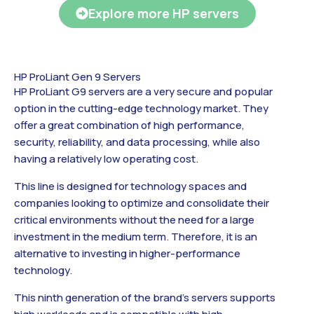
Explore more HP servers
HP ProLiant Gen 9 Servers
HP ProLiant G9 servers are a very secure and popular
option in the cutting-edge technology market. They
offer a great combination of high performance,
security, reliability, and data processing, while also
having a relatively low operating cost.
This line is designed for technology spaces and
companies looking to optimize and consolidate their
critical environments without the need for a large
investment in the medium term. Therefore, it is an
alternative to investing in higher-performance
technology.
This ninth generation of the brand’s servers supports