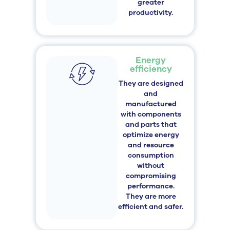
greater
productivity.
Energy
efficiency
They are designed
and
manufactured
with components
and parts that
optimize energy
and resource
consumption
without
compromising
performance.
They are more
efficient and safer.