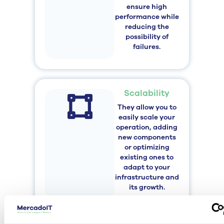
ensure high
performance while
reducing the
possibility of
failures.
Scalability
They allow you to
easily scale your
operation, adding
new components
or optimizing
existing ones to
adapt to your
infrastructure and
its growth.