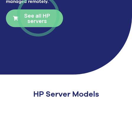
managed remotely.
See all HP
servers
HP Server Models