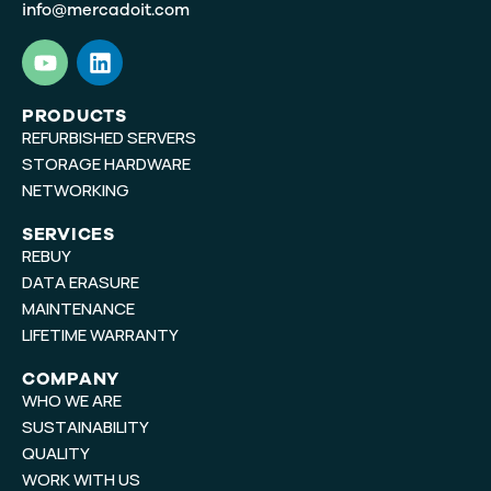
info@mercadoit.com
Y
L
o
i
u
n
t
k
PRODUCTS
REFURBISHED SERVERS
u
e
b
d
STORAGE HARDWARE
e
i
NETWORKING
n
SERVICES
REBUY
DATA ERASURE
MAINTENANCE
LIFETIME WARRANTY
COMPANY
WHO WE ARE
SUSTAINABILITY
QUALITY
WORK WITH US