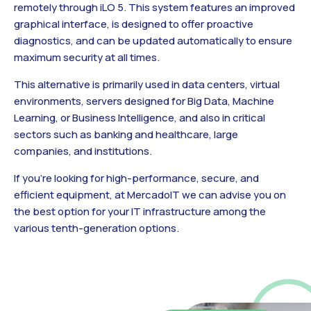
remotely through iLO 5. This system features an improved
graphical interface, is designed to offer proactive
diagnostics, and can be updated automatically to ensure
maximum security at all times.
This alternative is primarily used in data centers, virtual
environments, servers designed for Big Data, Machine
Learning, or Business Intelligence, and also in critical
sectors such as banking and healthcare, large
companies, and institutions.
If you’re looking for high-performance, secure, and
efficient equipment, at MercadoIT we can advise you on
the best option for your IT infrastructure among the
various tenth-generation options.