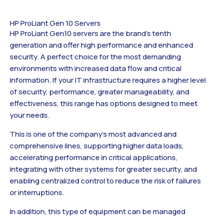
HP ProLiant Gen 10 Servers
HP ProLiant Gen10 servers are the brand’s tenth
generation and offer high performance and enhanced
security. A perfect choice for the most demanding
environments with increased data flow and critical
information. If your IT infrastructure requires a higher level
of security, performance, greater manageability, and
effectiveness, this range has options designed to meet
your needs.
This is one of the company’s most advanced and
comprehensive lines, supporting higher data loads,
accelerating performance in critical applications,
integrating with other systems for greater security, and
enabling centralized control to reduce the risk of failures
or interruptions.
In addition, this type of equipment can be managed