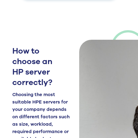
How to
choose an
HP server
correctly?
Choosing the most
suitable HPE servers for
your company depends
on different factors such
as size, workload,
required performance or