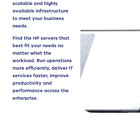
scalable and highly
available infrastructure
to meet your business
needs.
Find the HP servers that
best fit your needs no
matter what the
workload. Run operations
more efficiently, deliver IT
services faster, improve
productivity and
performance across the
enterprise.