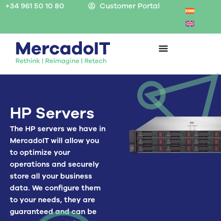
Skip
+34 961 50 10 80
Customer Portal
to
content
HP Servers
The HP servers we have in
MercadoIT will allow you
to optimize your
operations and securely
store all your business
data. We configure them
to your needs, they are
guaranteed and can be