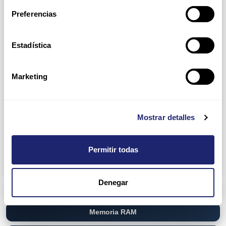
Preferencias
D3000 Enclosures
D2000 Enclosures
Network Attach Storage (NAS)
NetApp
Estadística
Disk Shelf
Filer Head
Marketing
QNAP
TVS-EC880
Storage Area Network (SAN)
Dell
Mostrar detalles
EqualLogic PS6100 Series
PowerVault ME4 Series
HP
MSA 1050 Storage
Permitir todas
MSA 2040 Storage
Denegar
Networking
Memoria RAM